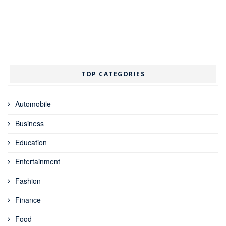
TOP CATEGORIES
Automobile
Business
Education
Entertainment
Fashion
Finance
Food