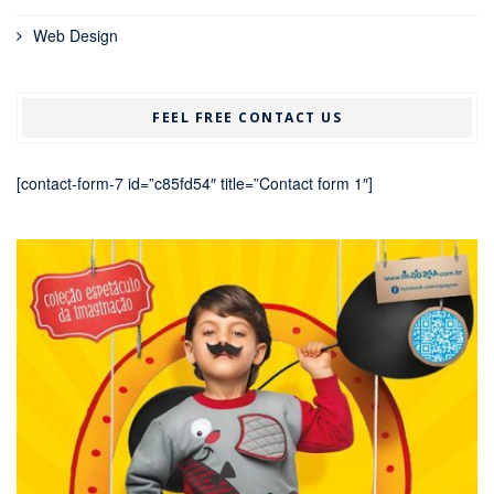
Web Design
FEEL FREE CONTACT US
[contact-form-7 id=”c85fd54″ title=”Contact form 1″]