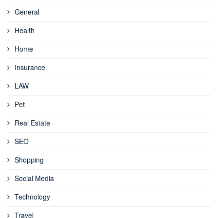
General
Health
Home
Insurance
LAW
Pet
Real Estate
SEO
Shopping
Social Media
Technology
Travel