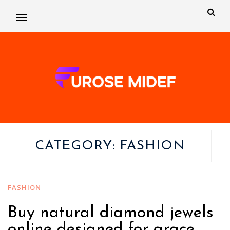
CATEGORY:
FASHION
FASHION
Buy natural diamond jewels
online designed for grace