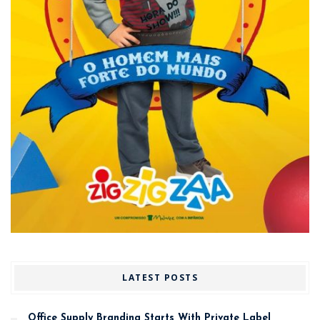
LATEST POSTS
Office Supply Branding Starts With Private Label