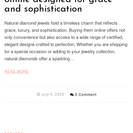
and sophistication
Natural diamond jewels hold a timeless charm that reflects
grace, luxury, and sophistication. Buying them online offers not
only convenience but also access to a wide range of certified,
elegant designs crafted to perfection. Whether you are shopping
for a special occasion or adding to your jewelry collection,
natural diamonds offer a sparkling…
READ MORE
July 4, 2025
0 Comment