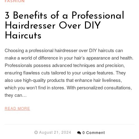
FASHION
3 Benefits of a Professional
Hairdresser Over DIY
Haircuts
Choosing a professional hairdresser over DIY haircuts can
make a world of difference in your hair’s appearance and health.
Professionals possess advanced techniques and precision,
ensuring flawless cuts tailored to your unique features. They
also use high-quality products that enhance hair liveliness,
which you won’t find in stores. With personalized consultations,
they can…
READ MORE
August 21, 2024
0 Comment