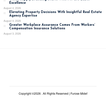
Excellence
August 4, 2026
Elevating Property Decisions With Insightful Real Estate
Agency Expertise
August 4, 2026
Greater Workplace Assurance Comes From Workers’
Compensation Insurance Solutions
August 3, 2026
Copyright ©2026 . All Rights Reserved | Furose Midef