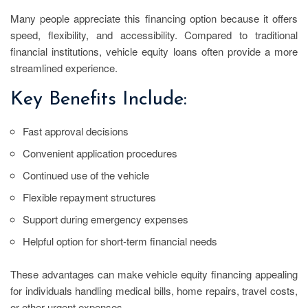
Many people appreciate this financing option because it offers
speed, flexibility, and accessibility. Compared to traditional
financial institutions, vehicle equity loans often provide a more
streamlined experience.
Key Benefits Include:
Fast approval decisions
Convenient application procedures
Continued use of the vehicle
Flexible repayment structures
Support during emergency expenses
Helpful option for short-term financial needs
These advantages can make vehicle equity financing appealing
for individuals handling medical bills, home repairs, travel costs,
or other urgent expenses.