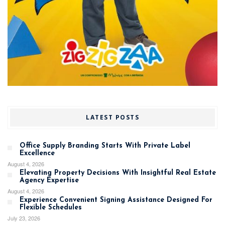
LATEST POSTS
Office Supply Branding Starts With Private Label
Excellence
August 4, 2026
Elevating Property Decisions With Insightful Real Estate
Agency Expertise
August 4, 2026
Experience Convenient Signing Assistance Designed For
Flexible Schedules
July 23, 2026