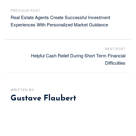
PREVIOUS POST
Real Estate Agents Create Successful Investment
Experiences With Personalized Market Guidance
NEXT POST
Helpful Cash Relief During Short Term Financial
Difficulties
WRITTEN BY
Gustave Flaubert