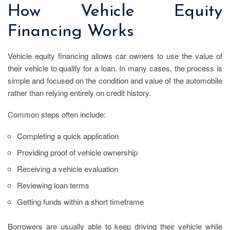
How Vehicle Equity
Financing Works
Vehicle equity financing allows car owners to use the value of
their vehicle to qualify for a loan. In many cases, the process is
simple and focused on the condition and value of the automobile
rather than relying entirely on credit history.
Common steps often include:
Completing a quick application
Providing proof of vehicle ownership
Receiving a vehicle evaluation
Reviewing loan terms
Getting funds within a short timeframe
Borrowers are usually able to keep driving their vehicle while