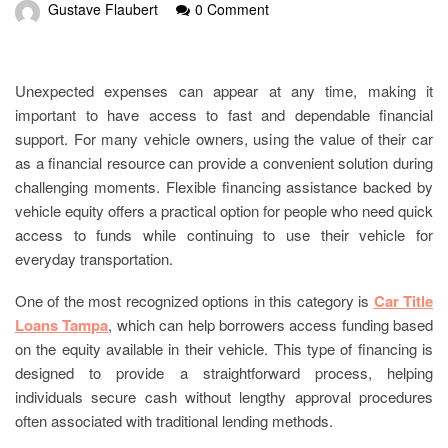
Gustave Flaubert
0 Comment
Unexpected expenses can appear at any time, making it
important to have access to fast and dependable financial
support. For many vehicle owners, using the value of their car
as a financial resource can provide a convenient solution during
challenging moments. Flexible financing assistance backed by
vehicle equity offers a practical option for people who need quick
access to funds while continuing to use their vehicle for
everyday transportation.
One of the most recognized options in this category is
Car Title
Loans Tampa
, which can help borrowers access funding based
on the equity available in their vehicle. This type of financing is
designed to provide a straightforward process, helping
individuals secure cash without lengthy approval procedures
often associated with traditional lending methods.