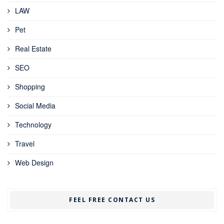
LAW
Pet
Real Estate
SEO
Shopping
Social Media
Technology
Travel
Web Design
FEEL FREE CONTACT US