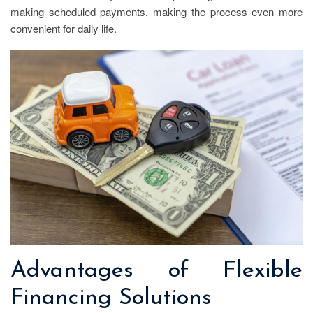
making scheduled payments, making the process even more
convenient for daily life.
Advantages of Flexible
Financing Solutions