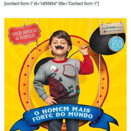
[contact-form-7 id=”c85fd54″ title=”Contact form 1″]