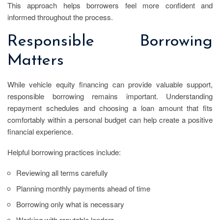
This approach helps borrowers feel more confident and
informed throughout the process.
Responsible Borrowing
Matters
While vehicle equity financing can provide valuable support,
responsible borrowing remains important. Understanding
repayment schedules and choosing a loan amount that fits
comfortably within a personal budget can help create a positive
financial experience.
Helpful borrowing practices include:
Reviewing all terms carefully
Planning monthly payments ahead of time
Borrowing only what is necessary
Working with reputable lenders