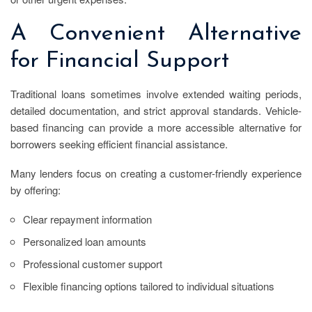
A Convenient Alternative
for Financial Support
Traditional loans sometimes involve extended waiting periods,
detailed documentation, and strict approval standards. Vehicle-
based financing can provide a more accessible alternative for
borrowers seeking efficient financial assistance.
Many lenders focus on creating a customer-friendly experience
by offering:
Clear repayment information
Personalized loan amounts
Professional customer support
Flexible financing options tailored to individual situations