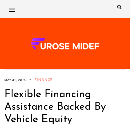
FINANCE
MAY 31, 2026
Flexible Financing
Assistance Backed By
Vehicle Equity