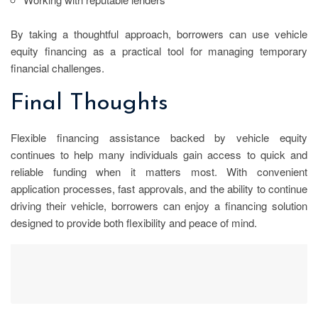
By taking a thoughtful approach, borrowers can use vehicle
equity financing as a practical tool for managing temporary
financial challenges.
Final Thoughts
Flexible financing assistance backed by vehicle equity
continues to help many individuals gain access to quick and
reliable funding when it matters most. With convenient
application processes, fast approvals, and the ability to continue
driving their vehicle, borrowers can enjoy a financing solution
designed to provide both flexibility and peace of mind.