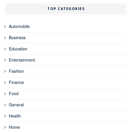
TOP CATEGORIES
Automobile
Business
Education
Entertainment
Fashion
Finance
Food
General
Health
Home